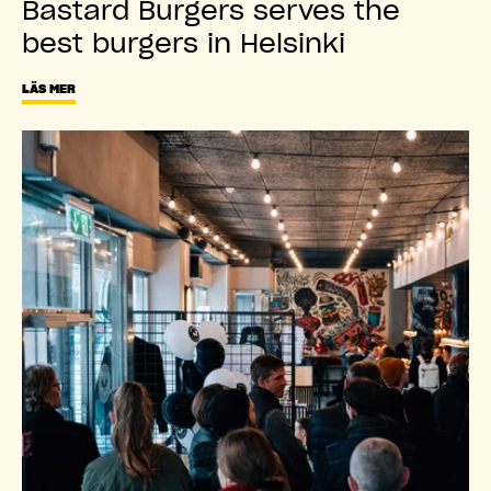
Bastard Burgers serves the
best burgers in Helsinki
LÄS MER