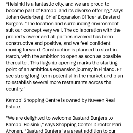
“Helsinki is a fantastic city, and we are proud to
become part of Kamppi and its diverse offering,” says
Johan Gederberg, Chief Expansion Officer at Bastard
Burgers. “The location and surrounding environment
suit our concept very well. The collaboration with the
property owner and all parties involved has been
constructive and positive, and we feel confident
moving forward. Construction is planned to start in
March, with the ambition to open as soon as possible
thereafter. This flagship opening marks the starting
point of an ambitious expansion journey in Finland. Er
see strong long-term potential in the market and plan
to establish several more restaurants across the
country.”
Kamppi Shopping Centre is owned by Nuveen Real
Estate.
”We are delighted to welcome Bastard Burgers to
Kamppi Helsinki,” says Shopping Center Director Mari
Ahonen. ”Bastard Burgers is a great addition to our