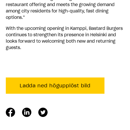
restaurant offering and meets the growing demand
among city residents for high-quality, fast dining
options.”
With the upcoming opening in Kamppi, Bastard Burgers
continues to strengthen its presence in Helsinki and
looks forward to welcoming both new and returning
guests.
Ladda ned högupplöst bild