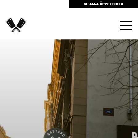
SE ALLA ÖPPETTIDER