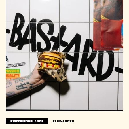
PRESSMEDDELANDE
11 MAJ 2026