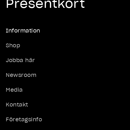
Presentkort
Information
Shop
Jobba här
Newsroom
Media
Kontakt
Företagsinfo