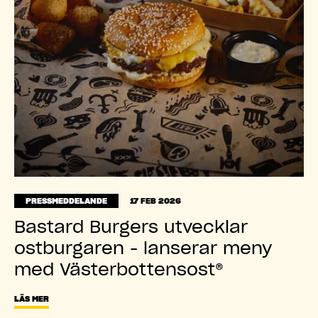
PRESSMEDDELANDE
17 FEB 2026
Bastard Burgers utvecklar
ostburgaren - lanserar meny
med Västerbottensost®
LÄS MER