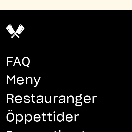
FAQ
Meny
Restauranger
Öppettider