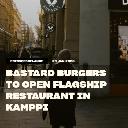
PRESSMEDDELANDE
23 JAN 2026
BASTARD BURGERS
TO OPEN FLAGSHIP
RESTAURANT IN
KAMPPI