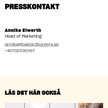
PRESSKONTAKT
Annika Elworth
Head of Marketing
annika@bastardburgers.se
+46702336367
LÄS DET HÄR OCKSÅ