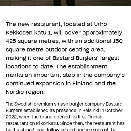
The new restaurant, located at Urho
Kekkosen katu 1, will cover approximately
425 square metres, with an additional 150
square metre outdoor seating area,
making it one of Bastard Burgers’ largest
locations to date. The establishment
marks an important step in the company’s
continued expansion in Finland and the
Nordic region.
The Swedish premium smash burger company Bastard
Burgers established its presence in Helsinki in October
2022, when the brand opened its first Finnish
restaurant on Mikonkatu. Since then, the restaurant has
built a strong local following and become one of the