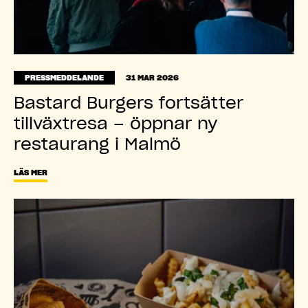
PRESSMEDDELANDE
31 MAR 2026
Bastard Burgers fortsätter
tillväxtresa – öppnar ny
restaurang i Malmö
LÄS MER