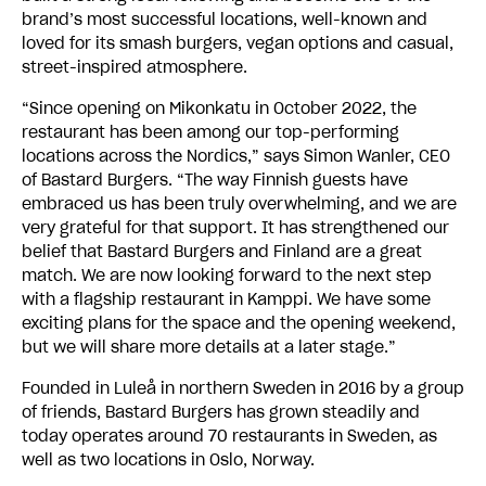
brand’s most successful locations, well-known and
loved for its smash burgers, vegan options and casual,
street-inspired atmosphere.
“Since opening on Mikonkatu in October 2022, the
restaurant has been among our top-performing
locations across the Nordics,” says Simon Wanler, CEO
of Bastard Burgers. “The way Finnish guests have
embraced us has been truly overwhelming, and we are
very grateful for that support. It has strengthened our
belief that Bastard Burgers and Finland are a great
match. We are now looking forward to the next step
with a flagship restaurant in Kamppi. We have some
exciting plans for the space and the opening weekend,
but we will share more details at a later stage.”
Founded in Luleå in northern Sweden in 2016 by a group
of friends, Bastard Burgers has grown steadily and
today operates around 70 restaurants in Sweden, as
well as two locations in Oslo, Norway.